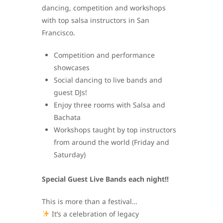
dancing, competition and workshops
with top salsa instructors in San
Francisco.
Competition and performance
showcases
Social dancing to live bands and
guest DJs!
Enjoy three rooms with Salsa and
Bachata
Workshops taught by top instructors
from around the world (Friday and
Saturday)
Special Guest Live Bands each night!!
This is more than a festival…
It’s a celebration of legacy