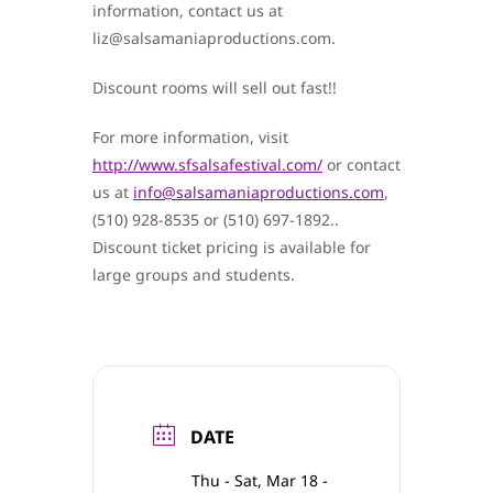
information, contact us at
liz@salsamaniaproductions.com.
Discount rooms will sell out fast!!
For more information, visit
http://www.sfsalsafestival.com/
or contact
us at
info@salsamaniaproductions.com
,
(510) 928-8535 or (510) 697-1892..
Discount ticket pricing is available for
large groups and students.
DATE
Thu - Sat, Mar 18 -