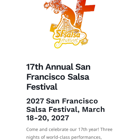
17th Annual San
Francisco Salsa
Festival
2027 San Francisco
Salsa Festival, March
18-20, 2027
Come and celebrate our 17th year! Three
nights of world-class performances,