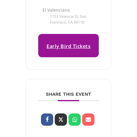
El Valenciano
1153 Valencia St, San
Francisco, CA 94110
Early Bird Tickets
on Sale Now!
SHARE THIS EVENT