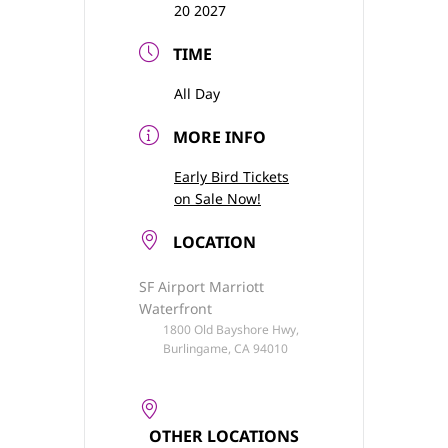
20 2027
TIME
All Day
MORE INFO
Early Bird Tickets
on Sale Now!
LOCATION
SF Airport Marriott
Waterfront
1800 Old Bayshore Hwy,
Burlingame, CA 94010
OTHER LOCATIONS