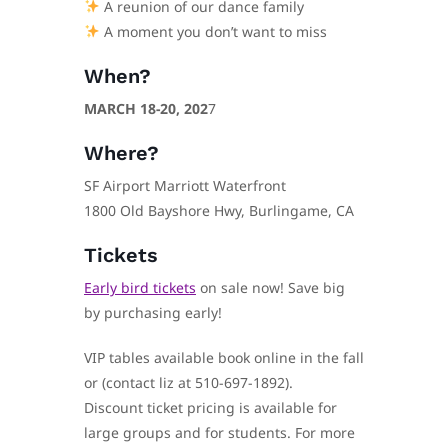
A reunion of our dance family
A moment you don’t want to miss
When?
MARCH 18-20, 202
7
Where?
SF Airport Marriott Waterfront
1800 Old Bayshore Hwy, Burlingame, CA
Tickets
Early bird tickets
on sale now! Save big
by purchasing early!
VIP tables available book online in the fall
or (contact liz at 510-697-1892).
Discount ticket pricing is available for
large groups and for students. For more