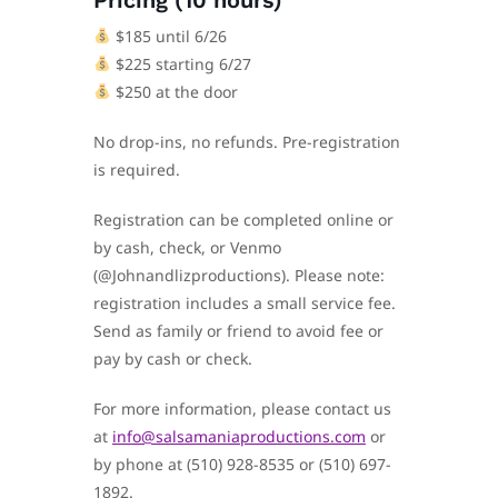
Pricing (10 hours)
$185 until 6/26
$225 starting 6/27
$250 at the door
No drop-ins, no refunds. Pre-registration
is required.
Registration can be completed online or
by cash, check, or Venmo
(@Johnandlizproductions). Please note:
registration includes a small service fee.
Send as family or friend to avoid fee or
pay by cash or check.
For more information, please contact us
at
info@salsamaniaproductions.com
or
by phone at (510) 928-8535 or (510) 697-
1892.