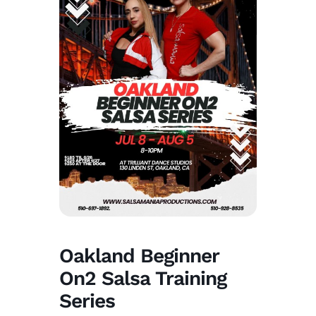
Oakland Beginner
On2 Salsa Training
Series