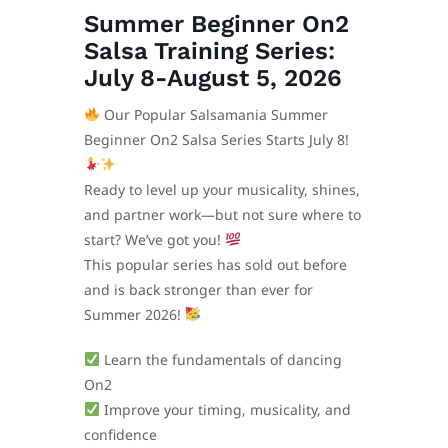
Summer Beginner On2
Salsa Training Series:
July 8-August 5, 2026
Our Popular Salsamania Summer
Beginner On2 Salsa Series Starts July 8!
Ready to level up your musicality, shines,
and partner work—but not sure where to
start? We’ve got you!
This popular series has sold out before
and is back stronger than ever for
Summer 2026!
Learn the fundamentals of dancing
On2
Improve your timing, musicality, and
confidence