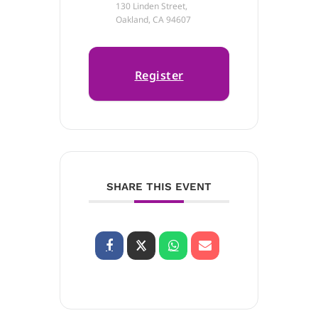
130 Linden Street,
Oakland, CA 94607
Register
SHARE THIS EVENT