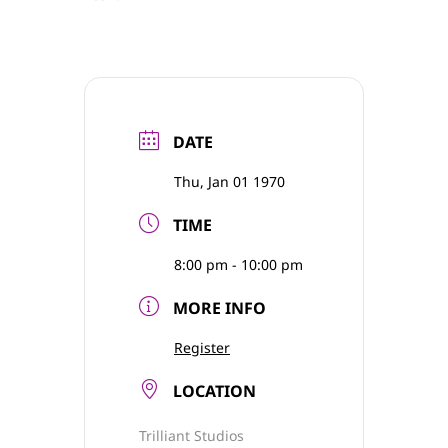
DATE
Thu, Jan 01 1970
TIME
8:00 pm - 10:00 pm
MORE INFO
Register
LOCATION
Trilliant Studios