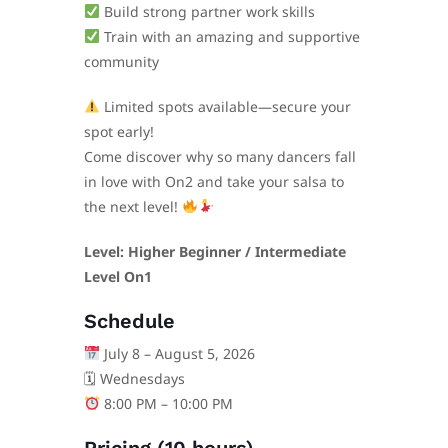
Build strong partner work skills
Train with an amazing and supportive
community
Limited spots available—secure your
spot early!
Come discover why so many dancers fall
in love with On2 and take your salsa to
the next level!
Level: Higher Beginner / Intermediate
Level On1
Schedule
July 8 – August 5, 2026
🗓 Wednesdays
8:00 PM – 10:00 PM